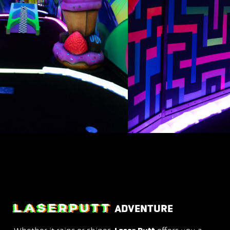
LASERPUTT
ADVENTURE