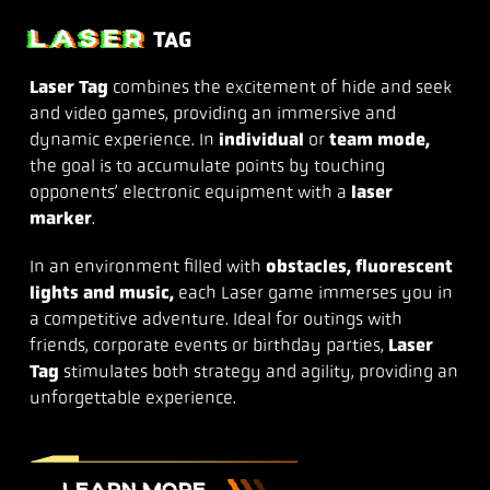
LASER
TAG
Laser Tag
combines the excitement of hide and seek
and video games, providing an immersive and
dynamic experience. In
individual
or
team mode,
the goal is to accumulate points by touching
opponents’ electronic equipment with a
laser
marker
.
In an environment filled with
obstacles, fluorescent
lights and music,
each Laser game immerses you in
a competitive adventure. Ideal for outings with
friends, corporate events or birthday parties,
Laser
Tag
stimulates both strategy and agility, providing an
unforgettable experience.
LEARN MORE