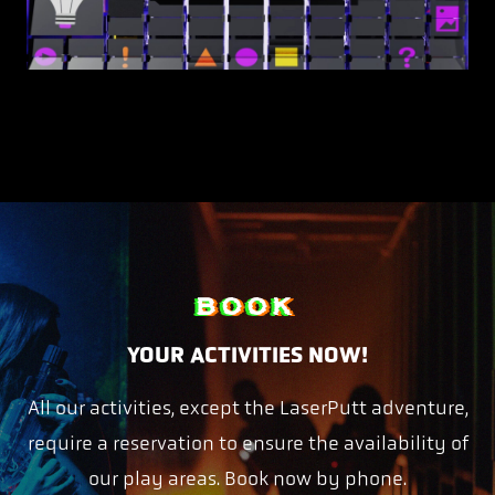
BOOK
YOUR ACTIVITIES NOW!
All our activities, except the LaserPutt adventure,
require a reservation to ensure the availability of
our play areas. Book now by phone.