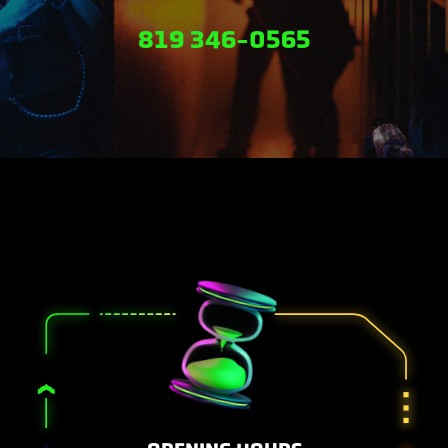
819 346-0565