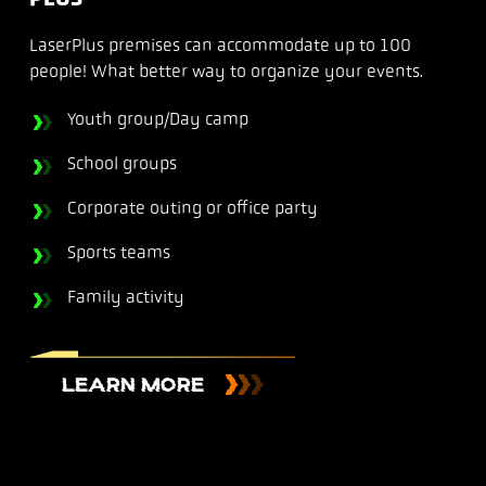
LaserPlus premises can accommodate up to 100
people! What better way to organize your events.
Youth group/Day camp
School groups
Corporate outing or office party
Sports teams
Family activity
LEARN MORE