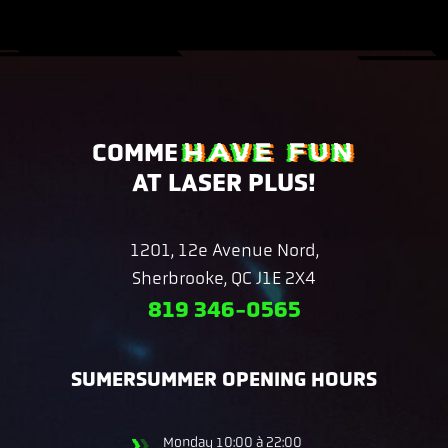
HAVE FUN
COMME
AT LASER PLUS!
1201, 12e Avenue Nord,
Sherbrooke, QC J1E 2X4
819 346-0565
SUMERSUMMER OPENING HOURS
Monday
10:00 à 22:00