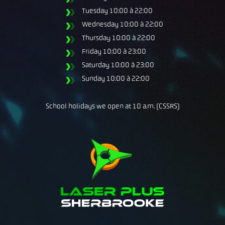
Tuesday
10:00 à 22:00
Wednesday
10:00 à 22:00
Thursday
10:00 à 22:00
Friday
10:00 à 23:00
Saturday
10:00 à 23:00
Sunday
10:00 à 22:00
School holidays we open at 10 a.m. (CSSRS)