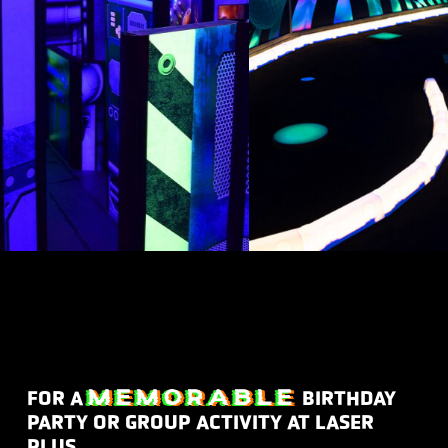
MEMORABLE
FOR A
BIRTHDAY
PARTY OR GROUP ACTIVITY AT LASER
PLUS