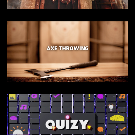
AXE THROWING