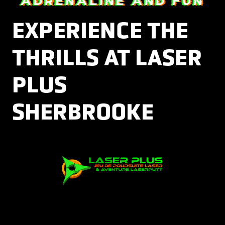
ADRENALINE AND FUN
EXPERIENCE THE
THRILLS AT LASER
PLUS
SHERBROOKE