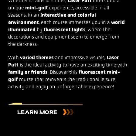
Whether it rains or shines,
Laser Putt
offers you a
unique
mini-golf
experience, accessible in all
seasons. In an
interactive and colorful
environment
, each course immerses you in a
world
illuminated
by
fluorescent lights
, where the
decorations and equipment seem to emerge from
the darkness.
With
varied themes
and impressive visuals,
Laser
Putt
is the ideal activity to have an exciting time with
family or friends
. Discover this
fluorescent mini-
golf
course that reinvents the traditional leisure
activity and enjoy an unforgettable experience!
LEARN MORE