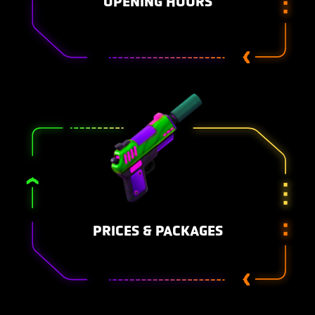
OPENING HOURS
PRICES & PACKAGES