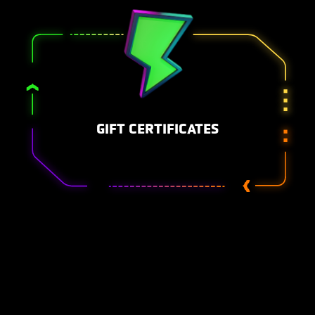
GIFT CERTIFICATES