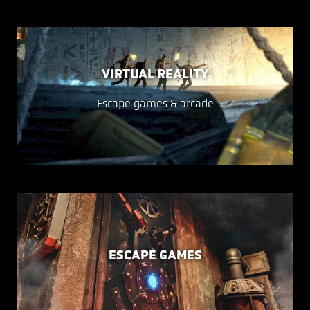
VIRTUAL REALITY
Escape games & arcade
ESCAPE GAMES