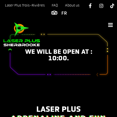
Skip
Laser Plus Trois-Rivières
FAQ
About us
to
content
WE WILL BE OPEN AT :
10:00.
LASER PLUS