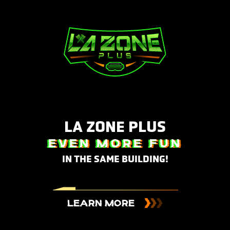
LA ZONE PLUS
EVEN MORE FUN
IN THE SAME BUILDING!
LEARN MORE