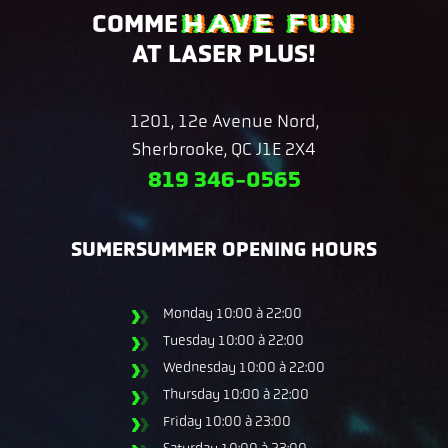
HAVE FUN
COMME
AT LASER PLUS!
1201, 12e Avenue Nord,
Sherbrooke, QC J1E 2X4
819 346-0565
SUMERSUMMER OPENING HOURS
Monday
10:00 à 22:00
Tuesday
10:00 à 22:00
Wednesday
10:00 à 22:00
Thursday
10:00 à 22:00
Friday
10:00 à 23:00
Saturday
10:00 à 23:00