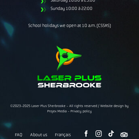
Sunday
10:00 à 22:00
School holidays we open at 10 a.m. (CSSRS)
©2023-2025 Laser Plus Sherbrooke - All rights reserved /
Website design
by
Projex Media
-
Privacy policy
FAQ
About us
Français