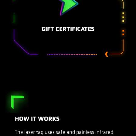
GIFT CERTIFICATES
HOW IT WORKS
The laser tag uses safe and painless infrared