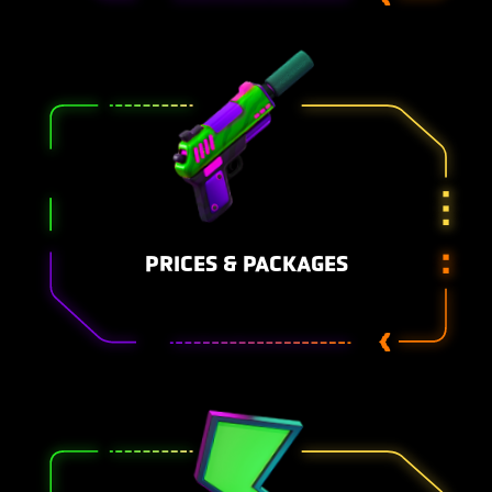
PRICES & PACKAGES