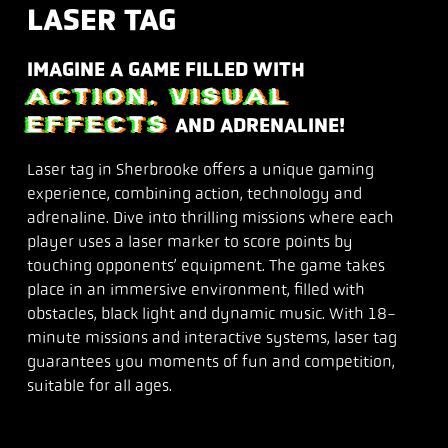
LASER TAG
IMAGINE A GAME FILLED WITH
ACTION, VISUAL
EFFECTS
AND ADRENALINE!
Laser tag in Sherbrooke offers a unique gaming
experience, combining action, technology and
adrenaline. Dive into thrilling missions where each
player uses a laser marker to score points by
touching opponents’ equipment. The game takes
place in an immersive environment, filled with
obstacles, black light and dynamic music. With 18-
minute missions and interactive systems, laser tag
guarantees you moments of fun and competition,
suitable for all ages.