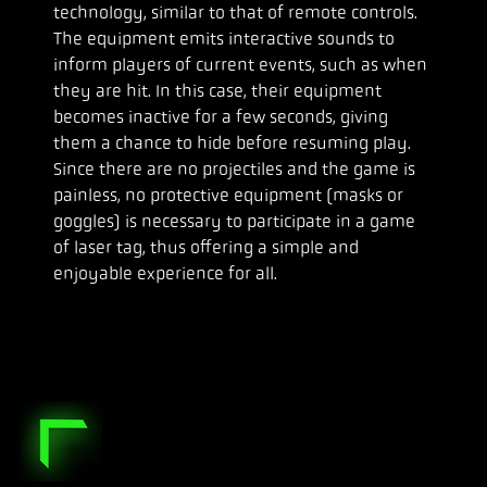
technology, similar to that of remote controls.
The equipment emits interactive sounds to
inform players of current events, such as when
they are hit. In this case, their equipment
becomes inactive for a few seconds, giving
them a chance to hide before resuming play.
Since there are no projectiles and the game is
painless, no protective equipment (masks or
goggles) is necessary to participate in a game
of laser tag, thus offering a simple and
enjoyable experience for all.