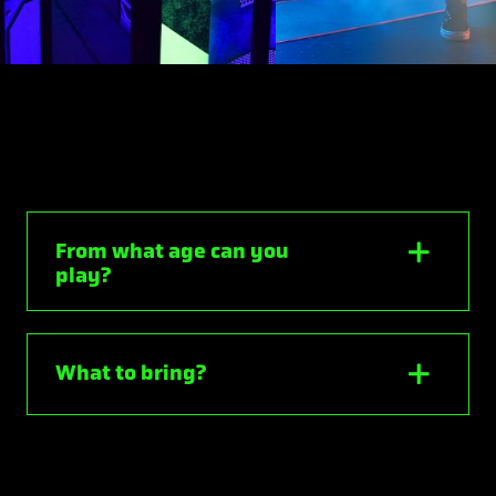
From what age can you
play?
What to bring?