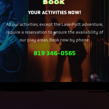
BOOK
YOUR ACTIVITIES NOW!
All our activities, except the LaserPutt adventure,
require a reservation to ensure the availability of
our play areas. Book now by phone.
819 346-0565