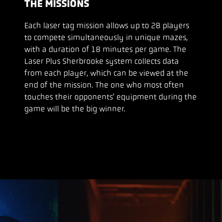
THE MISSIONS
Each laser tag mission allows up to 28 players
to compete simultaneously in unique mazes,
with a duration of 18 minutes per game. The
Laser Plus Sherbrooke system collects data
from each player, which can be viewed at the
end of the mission. The one who most often
touches their opponents’ equipment during the
game will be the big winner.