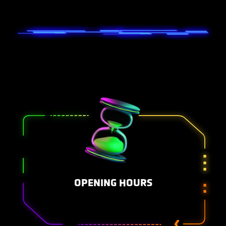
OPENING HOURS